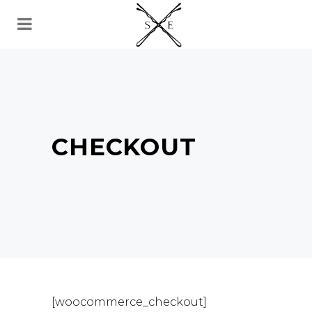
CHECKOUT
[woocommerce_checkout]