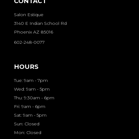
CONTACT
Salon Estique
3140 E Indian School Rd
Phoenix AZ 85016
602-248-0077
HOURS
Tue: 9am - 7pm
Wed: 9am - 5pm
Thu: 9:30am - 6pm
Fri: 9am - 6pm
Sat: 9am - 5pm
Sun: Closed
Mon: Closed