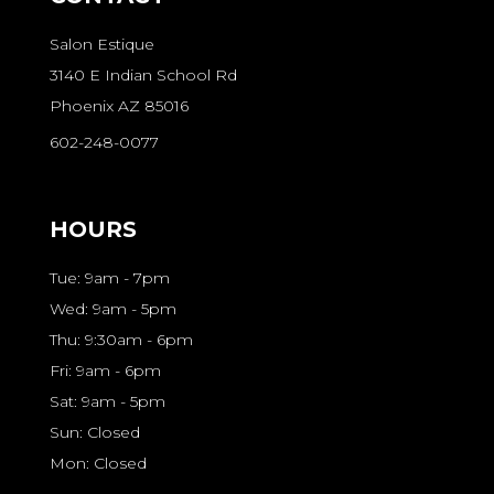
Salon Estique
3140 E Indian School Rd
Phoenix AZ 85016
602-248-0077
HOURS
Tue: 9am - 7pm
Wed: 9am - 5pm
Thu: 9:30am - 6pm
Fri: 9am - 6pm
Sat: 9am - 5pm
Sun: Closed
Mon: Closed