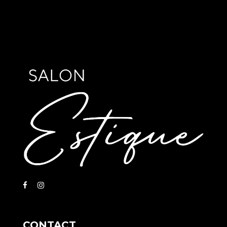
CONTACT