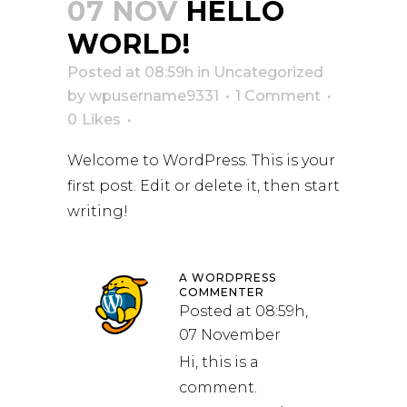
07 NOV
HELLO
WORLD!
Posted at 08:59h
in
Uncategorized
by
wpusername9331
1 Comment
0
Likes
Welcome to WordPress. This is your
first post. Edit or delete it, then start
writing!
A WORDPRESS
COMMENTER
Posted at 08:59h,
07 November
Hi, this is a
comment.