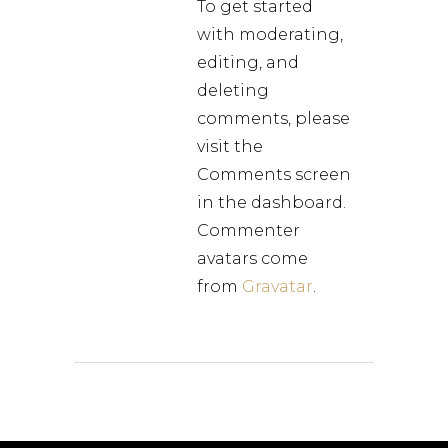
To get started
with moderating,
editing, and
deleting
comments, please
visit the
Comments screen
in the dashboard.
Commenter
avatars come
from
Gravatar
.