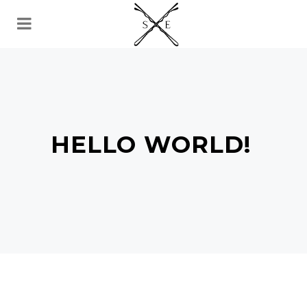
HELLO WORLD!